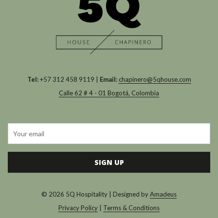
Tel:
+57 312 458 9119 |
Email:
chapinero@5qhouse.com
Calle 62 # 4 - 01 Bogotá, Colombia
SIGN UP
©
2026
5Q Hospitality | Designed by
Amadeus
Privacy Policy
|
Terms & Conditions