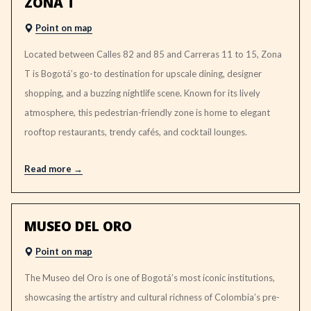
ZONA T
Point on map
Located between Calles 82 and 85 and Carreras 11 to 15, Zona
T is Bogotá’s go-to destination for upscale dining, designer
shopping, and a buzzing nightlife scene. Known for its lively
atmosphere, this pedestrian-friendly zone is home to elegant
rooftop restaurants, trendy cafés, and cocktail lounges.
Read more
MUSEO DEL ORO
Point on map
The Museo del Oro is one of Bogotá’s most iconic institutions,
showcasing the artistry and cultural richness of Colombia’s pre-