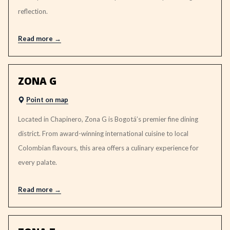
reflection.
Read more
ZONA G
Point on map
Located in Chapinero, Zona G is Bogotá’s premier fine dining
district. From award-winning international cuisine to local
Colombian flavours, this area offers a culinary experience for
every palate.
Read more