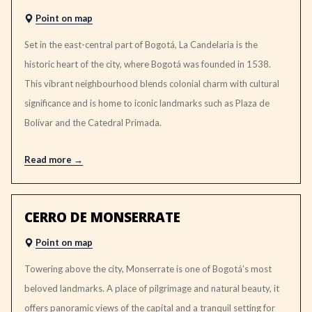
Point on map
Set in the east-central part of Bogotá, La Candelaria is the
historic heart of the city, where Bogotá was founded in 1538.
This vibrant neighbourhood blends colonial charm with cultural
significance and is home to iconic landmarks such as Plaza de
Bolívar and the Catedral Primada.
Read more
CERRO DE MONSERRATE
Point on map
Towering above the city, Monserrate is one of Bogotá’s most
beloved landmarks. A place of pilgrimage and natural beauty, it
offers panoramic views of the capital and a tranquil setting for