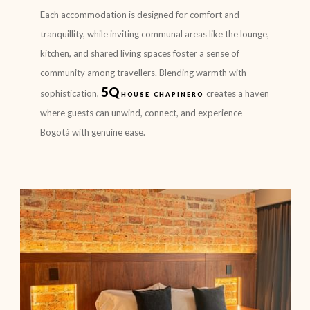
Each accommodation is designed for comfort and
tranquillity, while inviting communal areas like the lounge,
kitchen, and shared living spaces foster a sense of
community among travellers. Blending warmth with
5Q
sophistication,
house chapinero
creates a haven
where guests can unwind, connect, and experience
Bogotá with genuine ease.