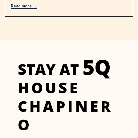
Read more
5Q
STAY AT
HOUSE
CHAPINER
O