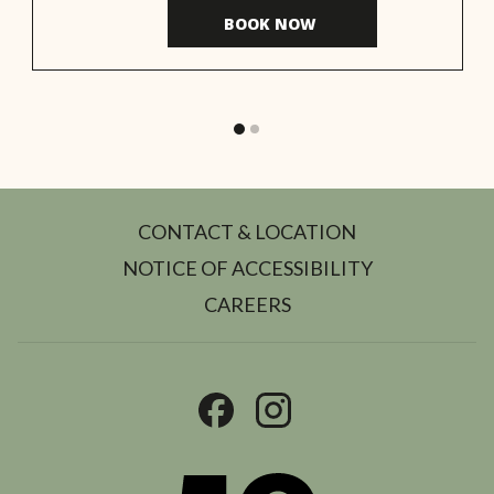
BOOK NOW 
CONTACT & LOCATION
NOTICE OF ACCESSIBILITY
OPENS
CAREERS
IN
A
NEW
TAB