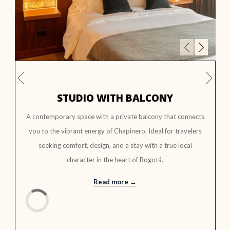
Next
Previous
STUDIO WITH BALCONY
A contemporary space with a private balcony that connects
you to the vibrant energy of Chapinero. Ideal for travelers
seeking comfort, design, and a stay with a true local
character in the heart of Bogotá.
Read more