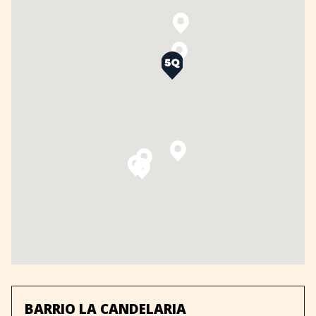
BARRIO LA CANDELARIA