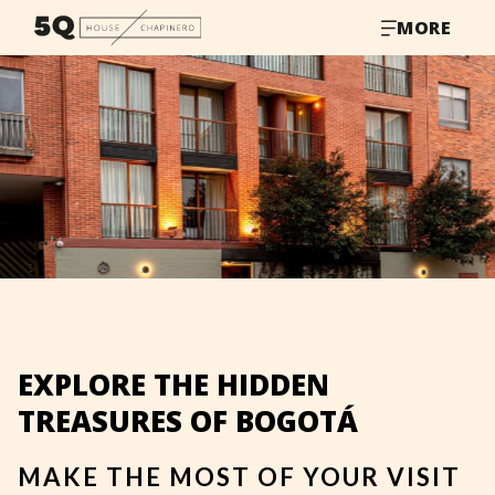
MORE
EXPLORE THE HIDDEN
TREASURES OF BOGOTÁ
MAKE THE MOST OF YOUR VISIT