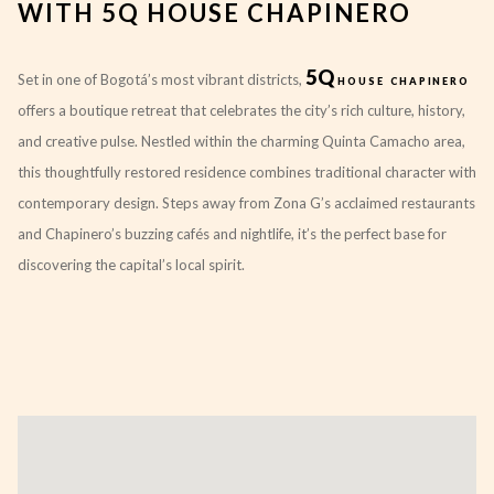
WITH 5Q HOUSE CHAPINERO
5Q
Set in one of Bogotá’s most vibrant districts,
house chapinero
offers a boutique retreat that celebrates the city’s rich culture, history,
and creative pulse. Nestled within the charming Quinta Camacho area,
this thoughtfully restored residence combines traditional character with
contemporary design. Steps away from Zona G’s acclaimed restaurants
and Chapinero’s buzzing cafés and nightlife, it’s the perfect base for
discovering the capital’s local spirit.