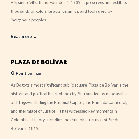
Hispanic civilisations. Founded in 1939, it preserves and exhibits
thousands of gold artefacts, ceramics, and tools used by
indigenous peoples.
Read more
PLAZA DE BOLÍVAR
Point on map
As Bogotá’s most significant public square, Plaza de Bolívar is the
historic and political heart of the city. Surrounded by neoclassical
buildings—including the National Capitol, the Primada Cathedral,
and the Palace of Justice—it has witnessed key moments in
Colombia’s history, including the triumphant arrival of Simón
Bolívar in 1819.