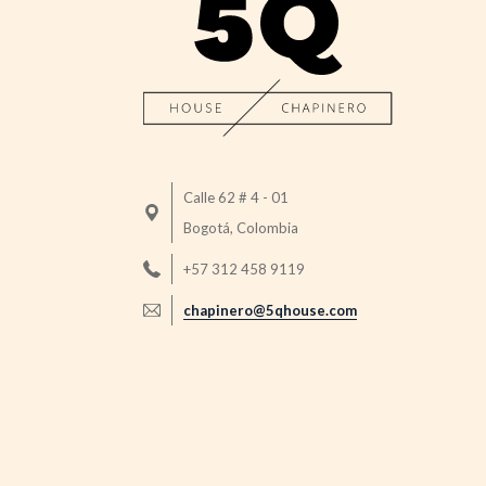
Calle 62 # 4 - 01
Bogotá, Colombia
+57 312 458 9119
chapinero@5qhouse.com