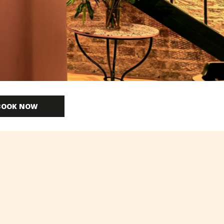
BOOK NOW