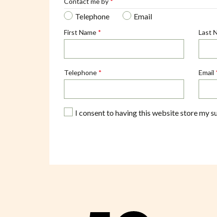
Contact me by
*
Telephone
Email
First Name
*
Last 
Telephone
*
Email
I consent to having this website store my s