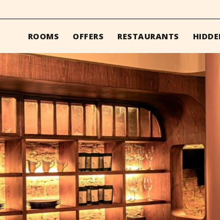
ROOMS
OFFERS
RESTAURANTS
HIDDE