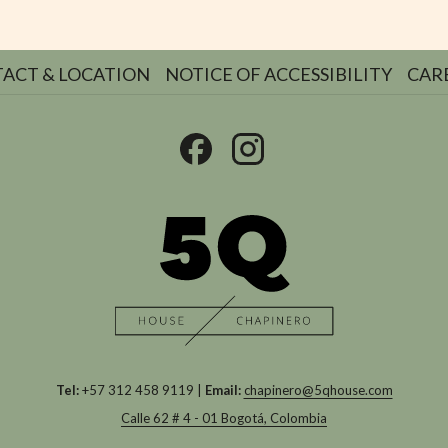
ACT & LOCATION
NOTICE OF ACCESSIBILITY
CAR
Tel:
+57 312 458 9119 |
Email:
chapinero@5qhouse.com
Calle 62 # 4 - 01 Bogotá, Colombia