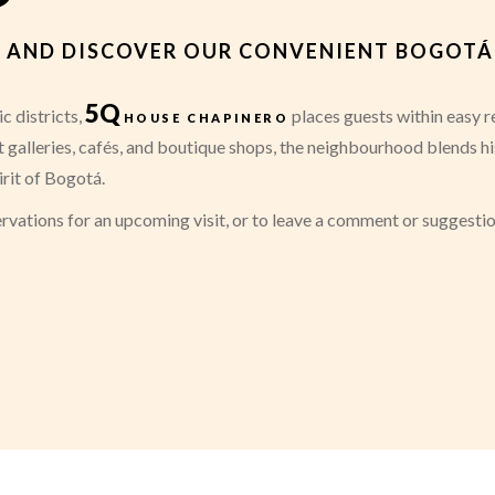
ES AND DISCOVER OUR CONVENIENT BOGOT
5Q
c districts,
house chapinero
places guests within easy re
art galleries, cafés, and boutique shops, the neighbourhood blends h
irit of Bogotá.
rvations for an upcoming visit, or to leave a comment or suggesti