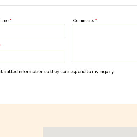
Name
*
Comments
*
*
ubmitted information so they can respond to my inquiry.