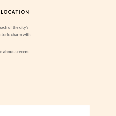
Á LOCATION
ach of the city’s
istoric charm with
on about a recent