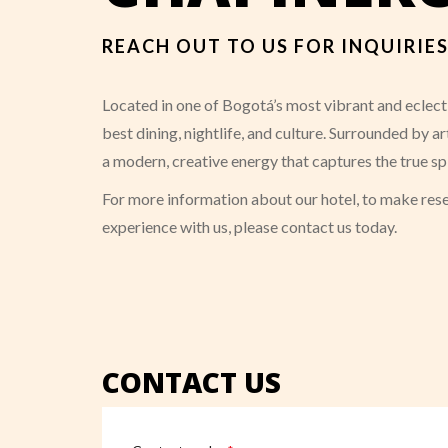
REACH OUT TO US FOR INQUIRI
Located in one of Bogotá’s most vibrant and eclecti
best dining, nightlife, and culture. Surrounded by 
a modern, creative energy that captures the true sp
For more information about our hotel, to make rese
experience with us, please contact us today.
CONTACT US