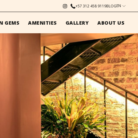
EN
+57 312 458 9119
BLOG
N GEMS
AMENITIES
GALLERY
ABOUT US