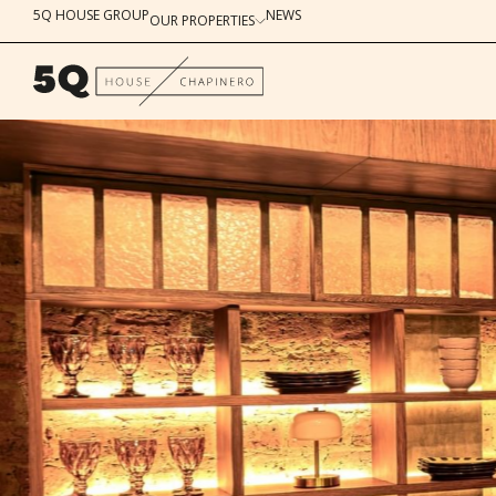
5Q HOUSE GROUP
NEWS
OUR PROPERTIES